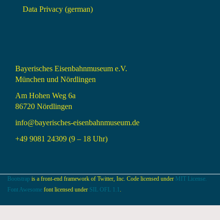
Data Privacy (german)
Bayerisches Eisenbahnmuseum e.V.
München und Nördlingen
Am Hohen Weg 6a
86720 Nördlingen
info@bayerisches-eisenbahnmuseum.de
+49 9081 24309 (9 – 18 Uhr)
Bootstrap
is a front-end framework of Twitter, Inc. Code licensed under
MIT License.
Font Awesome
font licensed under
SIL OFL 1.1
.