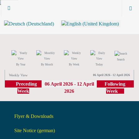
Search
By Year
By Month
By Week
Today
Weekly View
06 April 2026 - 12 April 2026
Preceding
06 April 2026 - 12 April
Following
Week
2026
Week
Flyer & Downloads
Site Notice (german)