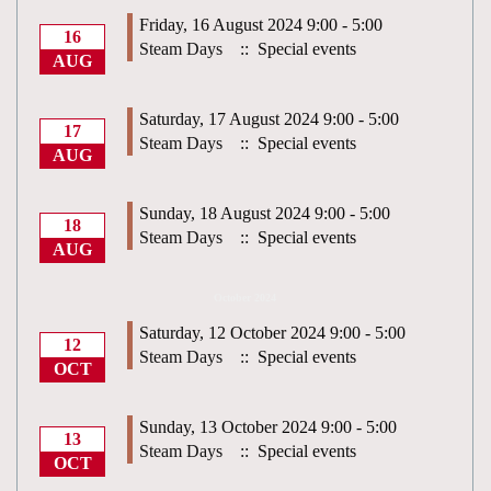
Friday, 16 August 2024 9:00 - 5:00
16
Steam Days
:: Special events
AUG
Saturday, 17 August 2024 9:00 - 5:00
17
Steam Days
:: Special events
AUG
Sunday, 18 August 2024 9:00 - 5:00
18
Steam Days
:: Special events
AUG
October 2024
Saturday, 12 October 2024 9:00 - 5:00
12
Steam Days
:: Special events
OCT
Sunday, 13 October 2024 9:00 - 5:00
13
Steam Days
:: Special events
OCT