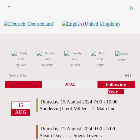
Search
By Year
By Month
By Week
Today
Yearly View
2024
2024
Following
Year
August 2024
Thursday, 15 August 2024 7:00 - 10:00
15
Sonderzug Gerd Müller
:: Main line
AUG
Thursday, 15 August 2024 9:00 - 5:00
Steam Days
:: Special events