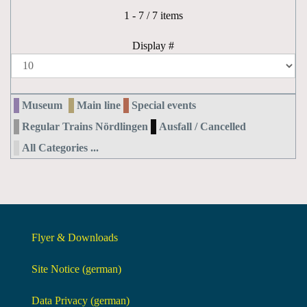
Pagination List Limit
1 - 7 / 7 items
Display #
Museum
Main line
Special events
Regular Trains Nördlingen
Ausfall / Cancelled
All Categories ...
Flyer & Downloads
Site Notice (german)
Data Privacy (german)