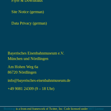
Flyer & Downloads
Site Notice (german)
Data Privacy (german)
Bayerisches Eisenbahnmuseum e.V.
München und Nördlingen
Am Hohen Weg 6a
86720 Nördlingen
info@bayerisches-eisenbahnmuseum.de
+49 9081 24309 (9 – 18 Uhr)
Bootstrap
is a front-end framework of Twitter, Inc. Code licensed under
MIT License.