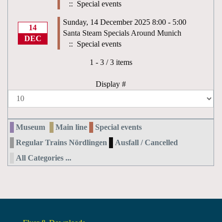
:: Special events
Sunday, 14 December 2025 8:00 - 5:00
14
Santa Steam Specials Around Munich
DEC
:: Special events
Pagination List Limit
1 - 3 / 3 items
Display #
Museum
Main line
Special events
Regular Trains Nördlingen
Ausfall / Cancelled
All Categories ...