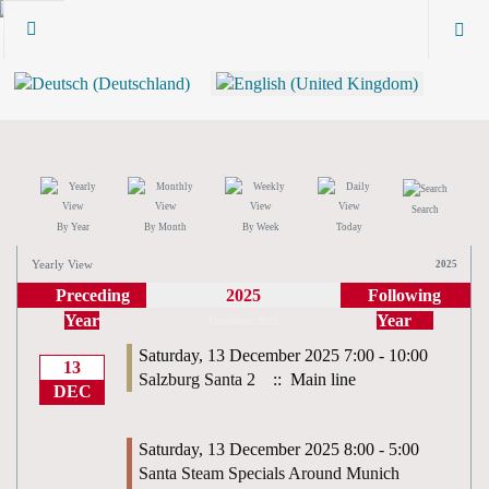
Search
By Year
By Month
By Week
Today
Yearly View
2025
Preceding
2025
Following
Year
Year
December 2025
Saturday, 13 December 2025 7:00 - 10:00
13
Salzburg Santa 2
:: Main line
DEC
Saturday, 13 December 2025 8:00 - 5:00
Santa Steam Specials Around Munich