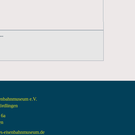
..
senbahnmuseum e.V.
rdlingen
 6a
en
es-eisenbahnmuseum.de