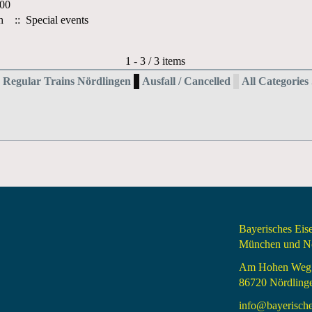
:00
h
:: Special events
Pagination List Limit
1 - 3 / 3 items
Regular Trains Nördlingen
Ausfall / Cancelled
All Categories .
Bayerisches Ei
München und Nö
Am Hohen Weg
86720 Nördling
info@bayerisch