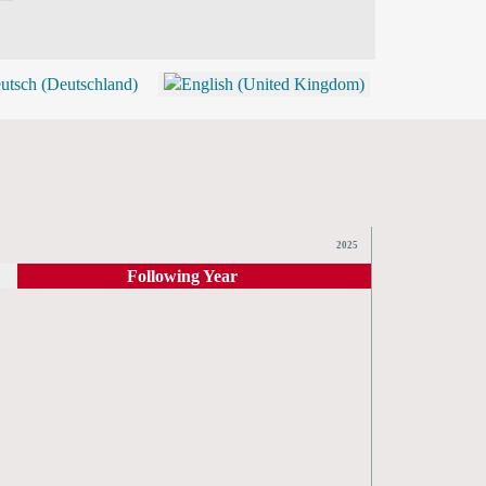
BLOG
SHOP (TICKETS)
2025
Following Year