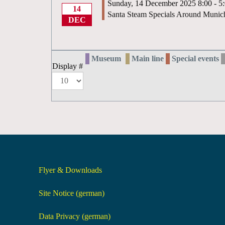
Sunday, 14 December 2025 8:00 - 5
14
Santa Steam Specials Around Munic
DEC
Museum
Main line
Special events
Display #
Flyer & Downloads
Site Notice (german)
Data Privacy (german)