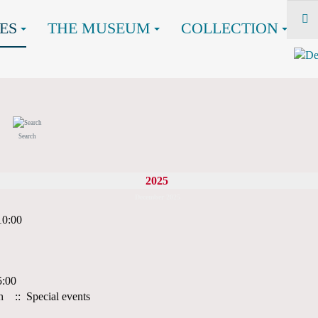
ES
THE MUSEUM
COLLECTION
Search
2025
December 2025
10:00
5:00
h
:: Special events