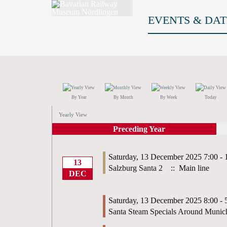
EVENTS & DAT
By Year
By Month
By Week
Today
Yearly View
Preceding Year
Saturday, 13 December 2025 7:00 - 
13
Salzburg Santa 2
:: Main line
DEC
Saturday, 13 December 2025 8:00 - 
Santa Steam Specials Around Munic