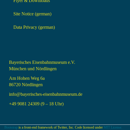
Flyer & Downloads
Site Notice (german)
Data Privacy (german)
Bayerisches Eisenbahnmuseum e.V.
München und Nördlingen
Am Hohen Weg 6a
86720 Nördlingen
info@bayerisches-eisenbahnmuseum.de
+49 9081 24309 (9 – 18 Uhr)
Bootstrap
is a front-end framework of Twitter, Inc. Code licensed under
MIT License.