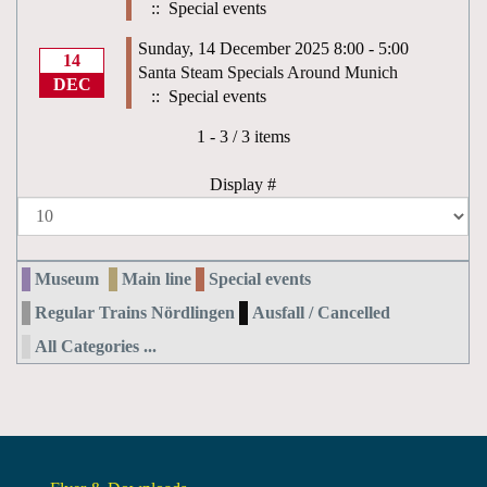
:: Special events
Sunday, 14 December 2025 8:00 - 5:00
14
Santa Steam Specials Around Munich
DEC
:: Special events
Pagination List Limit
1 - 3 / 3 items
Display #
Museum
Main line
Special events
Regular Trains Nördlingen
Ausfall / Cancelled
All Categories ...