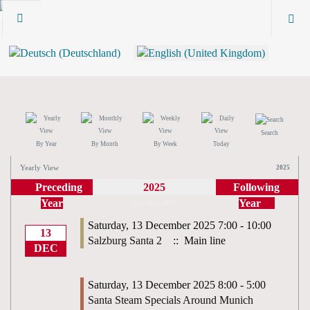
Search
By Year
By Month
By Week
Today
Yearly View
2025
Preceding
2025
Following
Year
Year
December 2025
Saturday, 13 December 2025 7:00 - 10:00
13
Salzburg Santa 2
:: Main line
DEC
Saturday, 13 December 2025 8:00 - 5:00
Santa Steam Specials Around Munich