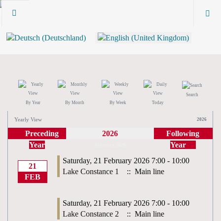
Search
By Year
By Month
By Week
Today
Yearly View
2026
Preceding
2026
Following
Year
Year
February 2026
Saturday, 21 February 2026 7:00 - 10:00
21
Lake Constance 1
:: Main line
FEB
Saturday, 21 February 2026 7:00 - 10:00
Lake Constance 2
:: Main line