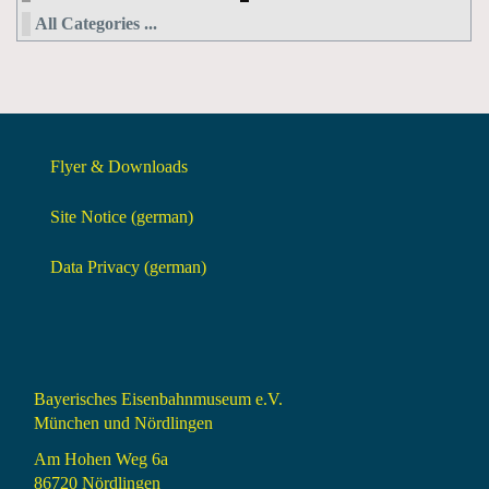
All Categories ...
Flyer & Downloads
Site Notice (german)
Data Privacy (german)
Bayerisches Eisenbahnmuseum e.V.
München und Nördlingen
Am Hohen Weg 6a
86720 Nördlingen