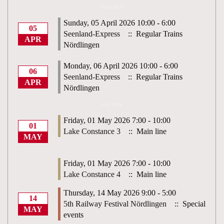
April 2026
Sunday, 05 April 2026 10:00 - 6:00
05
Seenland-Express
:: Regular Trains
APR
Nördlingen
Monday, 06 April 2026 10:00 - 6:00
06
Seenland-Express
:: Regular Trains
APR
Nördlingen
May 2026
Friday, 01 May 2026 7:00 - 10:00
01
Lake Constance 3
:: Main line
MAY
Friday, 01 May 2026 7:00 - 10:00
Lake Constance 4
:: Main line
Thursday, 14 May 2026 9:00 - 5:00
14
5th Railway Festival Nördlingen
:: Special
MAY
events