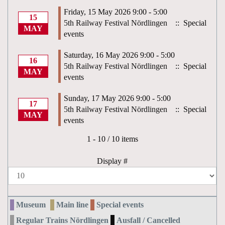
Friday, 15 May 2026 9:00 - 5:00
15
5th Railway Festival Nördlingen
:: Special
MAY
events
Saturday, 16 May 2026 9:00 - 5:00
16
5th Railway Festival Nördlingen
:: Special
MAY
events
Sunday, 17 May 2026 9:00 - 5:00
17
5th Railway Festival Nördlingen
:: Special
MAY
events
Pagination List Limit
1 - 10 / 10 items
Display #
Museum
Main line
Special events
Regular Trains Nördlingen
Ausfall / Cancelled