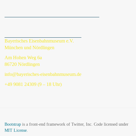
Bayerisches Eisenbahnmuseum e.V.
München und Nördlingen
Am Hohen Weg 6a
86720 Nördlingen
info@bayerisches-eisenbahnmuseum.de
+49 9081 24309 (9 – 18 Uhr)
Bootstrap
is a front-end framework of Twitter, Inc. Code licensed under
MIT License.