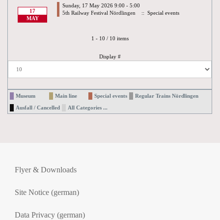
Sunday, 17 May 2026 9:00 - 5:00
17
5th Railway Festival Nördlingen
:: Special events
MAY
Pagination List Limit
1 - 10 / 10 items
Display #
Museum
Main line
Special events
Regular Trains Nördlingen
Ausfall / Cancelled
All Categories ...
Flyer & Downloads
Site Notice (german)
Data Privacy (german)