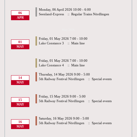
Monday, 06 April 2026 10:00 - 6:00
06
Seenland-Express
:: Regular Trains Nördlingen
APR
May 2026
Friday, 01 May 2026 7:00 - 10:00
01
Lake Constance 3
:: Main line
MAY
Friday, 01 May 2026 7:00 - 10:00
Lake Constance 4
:: Main line
Thursday, 14 May 2026 9:00 - 5:00
14
5th Railway Festival Nördlingen
:: Special events
MAY
Friday, 15 May 2026 9:00 - 5:00
15
5th Railway Festival Nördlingen
:: Special events
MAY
Saturday, 16 May 2026 9:00 - 5:00
16
5th Railway Festival Nördlingen
:: Special events
MAY