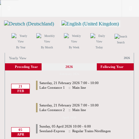
Search
By Year
By Month
By Week
Today
Yearly View
2026
Preceding Year
2026
Following Year
February 2026
Saturday, 21 February 2026 7:00 - 10:00
21
Lake Constance 1
:: Main line
FEB
Saturday, 21 February 2026 7:00 - 10:00
Lake Constance 2
:: Main line
April 2026
Sunday, 05 April 2026 10:00 - 6:00
05
Seenland-Express
:: Regular Trains Nördlingen
APR