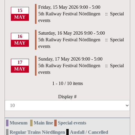
Friday, 15 May 2026 9:00 - 5:00
15
5th Railway Festival Nördlingen
:: Special
MAY
events
Saturday, 16 May 2026 9:00 - 5:00
16
5th Railway Festival Nördlingen
:: Special
MAY
events
Sunday, 17 May 2026 9:00 - 5:00
17
5th Railway Festival Nördlingen
:: Special
MAY
events
Pagination List Limit
1 - 10 / 10 items
Display #
Museum
Main line
Special events
Regular Trains Nördlingen
Ausfall / Cancelled