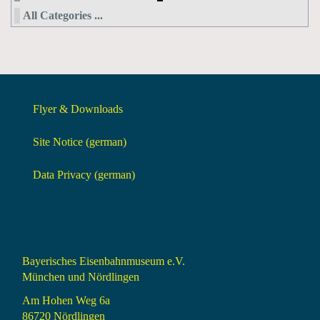
All Categories ...
Flyer & Downloads
Site Notice (german)
Data Privacy (german)
Bayerisches Eisenbahnmuseum e.V.
München und Nördlingen
Am Hohen Weg 6a
86720 Nördlingen