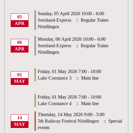
April 2026
Sunday, 05 April 2026 10:00 - 6:00
05
Seenland-Express
:: Regular Trains
APR
Nördlingen
Monday, 06 April 2026 10:00 - 6:00
06
Seenland-Express
:: Regular Trains
APR
Nördlingen
May 2026
Friday, 01 May 2026 7:00 - 10:00
01
Lake Constance 3
:: Main line
MAY
Friday, 01 May 2026 7:00 - 10:00
Lake Constance 4
:: Main line
Thursday, 14 May 2026 9:00 - 5:00
14
5th Railway Festival Nördlingen
:: Special
MAY
events