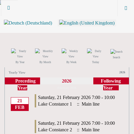
Search
By Year
By Month
By Week
Today
Yearly View
2026
Preceding
2026
Following
Year
Year
February 2026
Saturday, 21 February 2026 7:00 - 10:00
21
Lake Constance 1
:: Main line
FEB
Saturday, 21 February 2026 7:00 - 10:00
Lake Constance 2
:: Main line