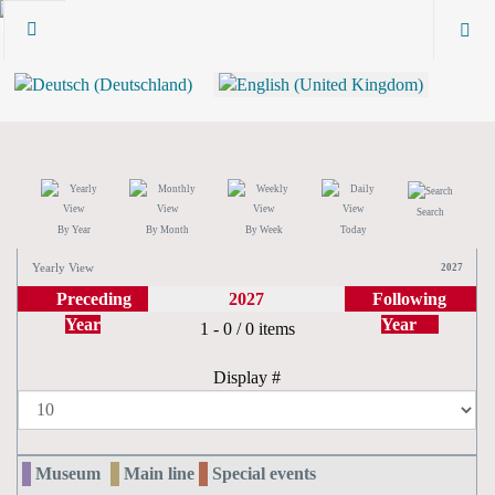
Search
By Year
By Month
By Week
Today
Yearly View
2027
Preceding
2027
Following
Year
Year
Pagination List Limit
1 - 0 / 0 items
Display #
Museum
Main line
Special events