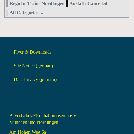
Regular Trains Nördlingen
Ausfall / Cancelled
All Categories ...
Flyer & Downloads
Site Notice (german)
Data Privacy (german)
Bayerisches Eisenbahnmuseum e.V.
München und Nördlingen
Am Hohen Weg 6a