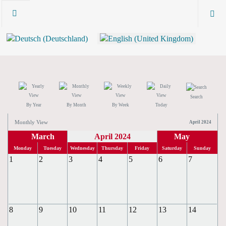
Search
By Year
By Month
By Week
Today
Monthly View
April 2024
March
April 2024
May
Monday
Tuesday
Wednesday
Thursday
Friday
Saturday
Sunday
1
2
3
4
5
6
7
8
9
10
11
12
13
14