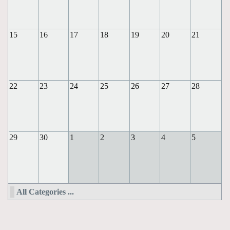
15
16
17
18
19
20
21
22
23
24
25
26
27
28
29
30
1
2
3
4
5
All Categories ...