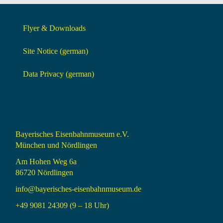
Flyer & Downloads
Site Notice (german)
Data Privacy (german)
Bayerisches Eisenbahnmuseum e.V.
München und Nördlingen
Am Hohen Weg 6a
86720 Nördlingen
info@bayerisches-eisenbahnmuseum.de
+49 9081 24309 (9 – 18 Uhr)