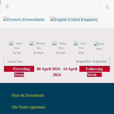
Search
By Year
By Month
By Week
Today
Weekly View
08 April 2024 - 14 April 2024
Preceding
08 April 2024 - 14 April
Following
Week
2024
Week
Flyer & Downloads
Site Notice (german)