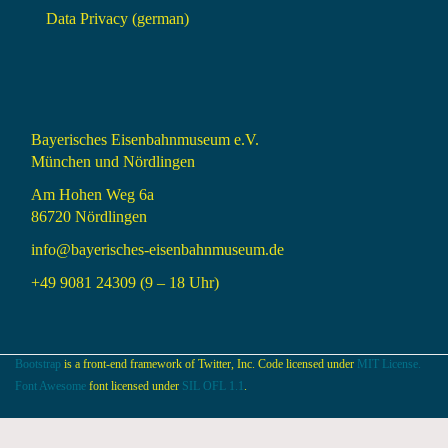
Data Privacy (german)
Bayerisches Eisenbahnmuseum e.V.
München und Nördlingen
Am Hohen Weg 6a
86720 Nördlingen
info@bayerisches-eisenbahnmuseum.de
+49 9081 24309 (9 – 18 Uhr)
Bootstrap
is a front-end framework of Twitter, Inc. Code licensed under
MIT License.
Font Awesome
font licensed under
SIL OFL 1.1
.