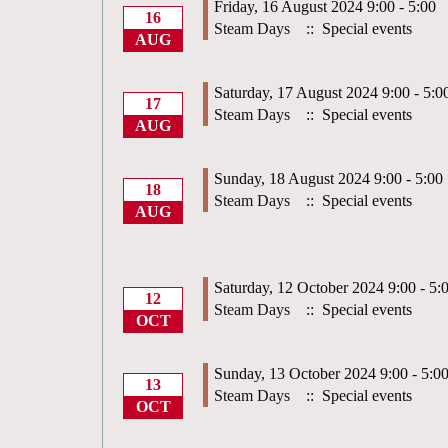
Friday, 16 August 2024 9:00 - 5:00
16
Steam Days
:: Special events
AUG
Saturday, 17 August 2024 9:00 - 5:0
17
Steam Days
:: Special events
AUG
Sunday, 18 August 2024 9:00 - 5:00
18
Steam Days
:: Special events
AUG
Saturday, 12 October 2024 9:00 - 5:
12
Steam Days
:: Special events
OCT
Sunday, 13 October 2024 9:00 - 5:0
13
Steam Days
:: Special events
OCT