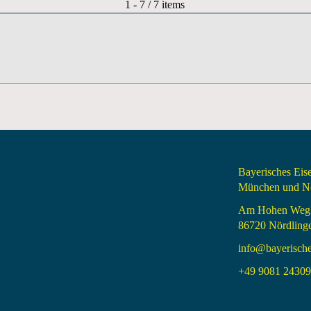
Pagination List Limit
1 - 7 / 7 items
Bayerisches Ei
München und Nö
Am Hohen Weg
86720 Nördling
info@bayerisch
+49 9081 24309 