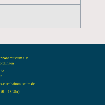
senbahnmuseum e.V.
rdlingen
 6a
en
es-eisenbahnmuseum.de
(9 – 18 Uhr)