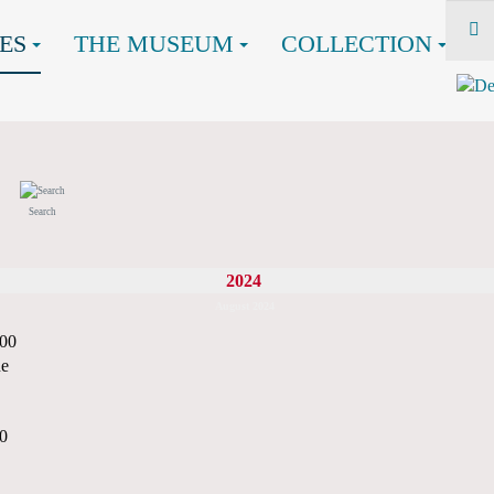
ES
THE MUSEUM
COLLECTION
Search
2024
August 2024
:00
ne
00