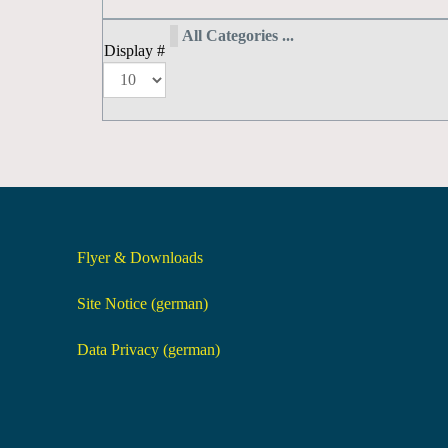
All Categories ...
Display #
Flyer & Downloads
Site Notice (german)
Data Privacy (german)