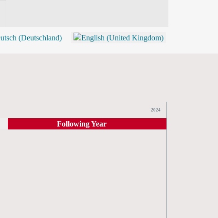
BLOG
SHOP (TICKETS)
2024
Following Year