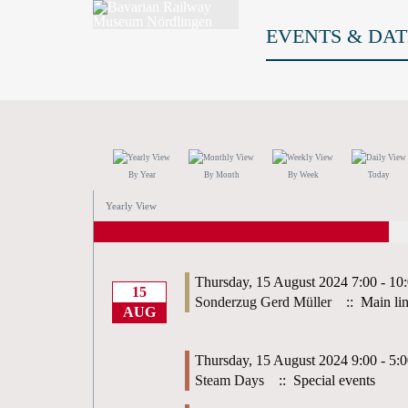
EVENTS & DAT
By Year
By Month
By Week
Today
Yearly View
Thursday, 15 August 2024 7:00 - 10
15
Sonderzug Gerd Müller
:: Main li
AUG
Thursday, 15 August 2024 9:00 - 5:
Steam Days
:: Special events