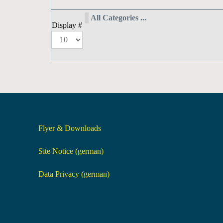
All Categories ...
Display #
Flyer & Downloads
Site Notice (german)
Data Privacy (german)