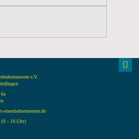
senbahnmuseum e.V.
rdlingen
 6a
en
es-eisenbahnmuseum.de
(9 – 18 Uhr)