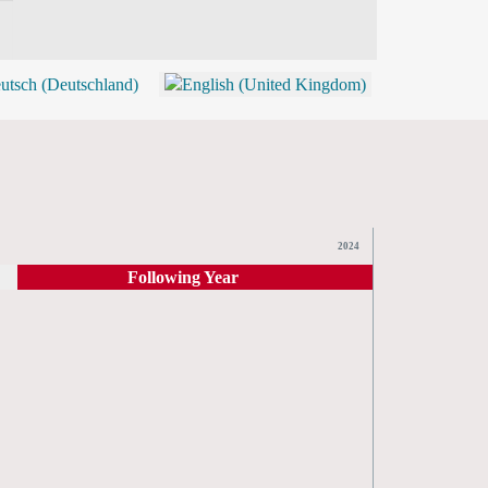
BLOG
SHOP (TICKETS)
2024
Following Year