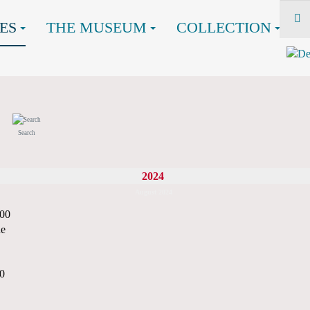
ES
THE MUSEUM
COLLECTION
Search
2024
August 2024
:00
ne
00