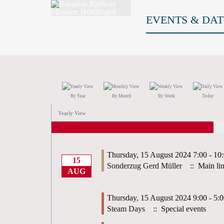
EVENTS & DAT
By Year
By Month
By Week
Today
Yearly View
Thursday, 15 August 2024 7:00 - 10
15
Sonderzug Gerd Müller
:: Main li
AUG
Thursday, 15 August 2024 9:00 - 5:
Steam Days
:: Special events