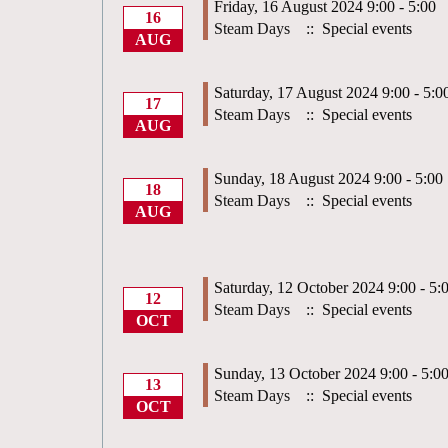
Friday, 16 August 2024 9:00 - 5:00
16
Steam Days
:: Special events
AUG
Saturday, 17 August 2024 9:00 - 5:0
17
Steam Days
:: Special events
AUG
Sunday, 18 August 2024 9:00 - 5:00
18
Steam Days
:: Special events
AUG
Saturday, 12 October 2024 9:00 - 5:
12
Steam Days
:: Special events
OCT
Sunday, 13 October 2024 9:00 - 5:0
13
Steam Days
:: Special events
OCT