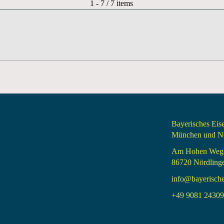
Pagination List Limit
1 - 7 / 7 items
Bayerisches Ei
München und Nö
Am Hohen Weg
86720 Nördling
info@bayerisch
+49 9081 24309 