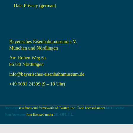
Data Privacy (german)
Bayerisches Eisenbahnmuseum e.V.
München und Nördlingen
Am Hohen Weg 6a
86720 Nördlingen
info@bayerisches-eisenbahnmuseum.de
+49 9081 24309 (9 – 18 Uhr)
Bootstrap
is a front-end framework of Twitter, Inc. Code licensed under
MIT License.
Font Awesome
font licensed under
SIL OFL 1.1
.