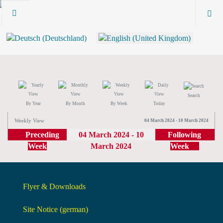
Search
By Year
By Month
By Week
Today
Weekly View
04 March 2024 - 10 March 2024
Preceding
04 March 2024 - 10
Following
Week
March 2024
Week
Flyer & Downloads
Site Notice (german)