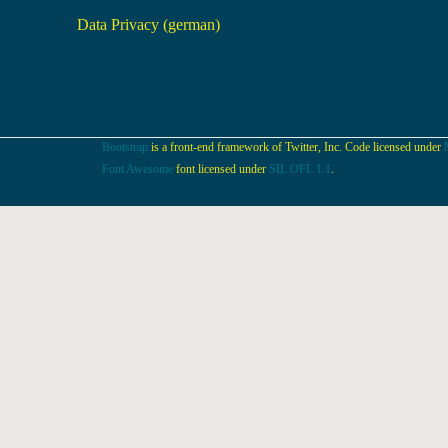
Data Privacy (german)
Bootstrap
is a front-end framework of Twitter, Inc. Code licensed under
Font Awesome
font licensed under
SIL OFL 1.1
.