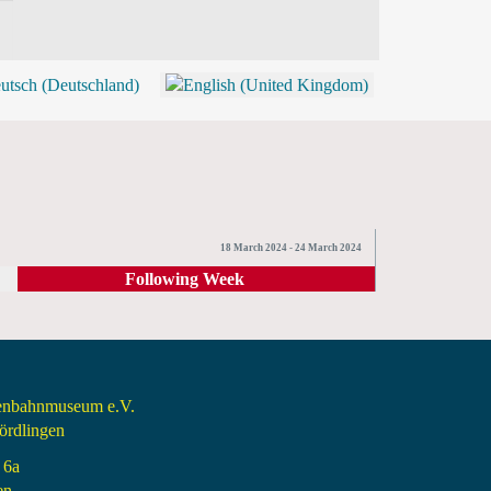
BLOG
SHOP (TICKETS)
18 March 2024 - 24 March 2024
Following Week
senbahnmuseum e.V.
rdlingen
 6a
en