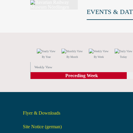
EVENTS & DAT
By Year
By Month
By Week
Today
Weekly View
Preceding Week
Flyer & Downloads
Site Notice (german)