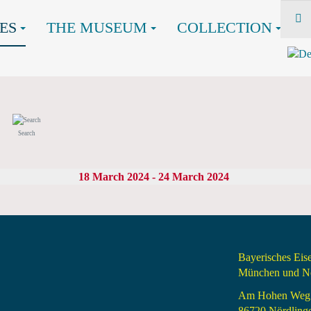
ES
THE MUSEUM
COLLECTION
Search
18 March 2024 - 24 March 2024
Bayerisches Ei
München und Nö
Am Hohen Weg
86720 Nördling