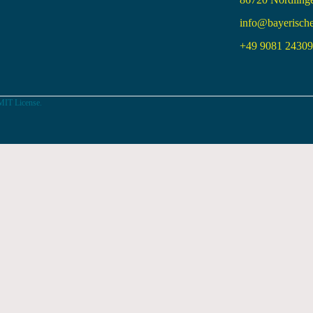
info@bayerisch
+49 9081 24309 
MIT License.