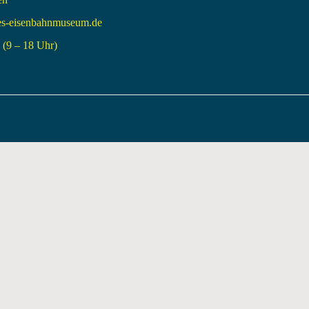
es-eisenbahnmuseum.de
(9 – 18 Uhr)