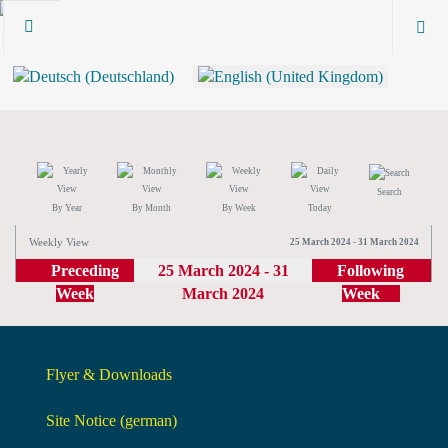
Search
By Year
By Month
By Week
Today
Weekly View
25 March 2024 - 31 March 2024
Preceding
25 March 2024 - 31
Following
Week
March 2024
Week
Flyer & Downloads
Site Notice (german)