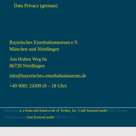
Data Privacy (german)
Bayerisches Eisenbahnmuseum e.V.
München und Nördlingen
Am Hohen Weg 6a
86720 Nördlingen
info@bayerisches-eisenbahnmuseum.de
+49 9081 24309 (9 – 18 Uhr)
Bootstrap
is a front-end framework of Twitter, Inc. Code licensed under
MIT License.
Font Awesome
font licensed under
SIL OFL 1.1
.