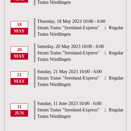
Trains Nördlingen
May 2023
Thursday, 18 May 2023 10:00 - 6:00
18
Steam Trains "Seenland-Express"
:: Regular
MAY
Trains Nördlingen
Saturday, 20 May 2023 10:00 - 6:00
20
Steam Trains "Seenland-Express"
:: Regular
MAY
Trains Nördlingen
Sunday, 21 May 2023 10:00 - 6:00
21
Steam Trains "Seenland-Express"
:: Regular
MAY
Trains Nördlingen
June 2023
Sunday, 11 June 2023 10:00 - 6:00
11
Steam Trains "Seenland-Express"
:: Regular
JUN
Trains Nördlingen
July 2023