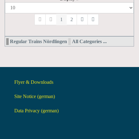
1
2
Regular Trains Nördlingen
All Categories ...
Flyer & Downloads
Site Notice (german)
Data Privacy (german)