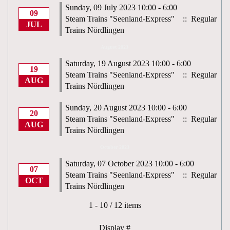
Sunday, 09 July 2023 10:00 - 6:00
09
Steam Trains "Seenland-Express"
:: Regular
JUL
Trains Nördlingen
August 2023
Saturday, 19 August 2023 10:00 - 6:00
19
Steam Trains "Seenland-Express"
:: Regular
AUG
Trains Nördlingen
Sunday, 20 August 2023 10:00 - 6:00
20
Steam Trains "Seenland-Express"
:: Regular
AUG
Trains Nördlingen
October 2023
Saturday, 07 October 2023 10:00 - 6:00
07
Steam Trains "Seenland-Express"
:: Regular
OCT
Trains Nördlingen
Pagination List Limit
1 - 10 / 12 items
Display #