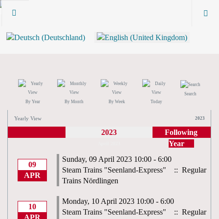
Search
By Year
By Month
By Week
Today
Yearly View
2023
2023
Following
Year
April 2023
Sunday, 09 April 2023 10:00 - 6:00
09
Steam Trains "Seenland-Express"
:: Regular
APR
Trains Nördlingen
Monday, 10 April 2023 10:00 - 6:00
10
Steam Trains "Seenland-Express"
:: Regular
APR