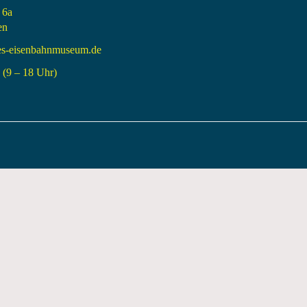
 6a
en
es-eisenbahnmuseum.de
(9 – 18 Uhr)