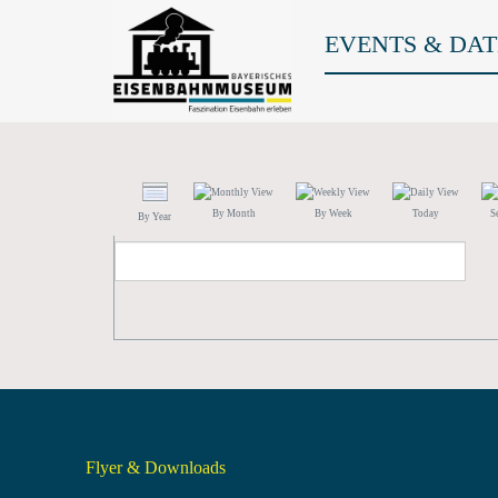
EVENTS & DAT
By Month
By Week
Today
S
By Year
Flyer & Downloads