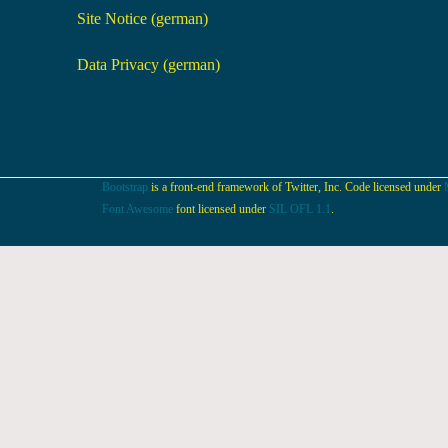
Site Notice (german)
Data Privacy (german)
Bootstrap
is a front-end framework of Twitter, Inc. Code licensed under
Font Awesome
font licensed under
SIL OFL 1.1
.