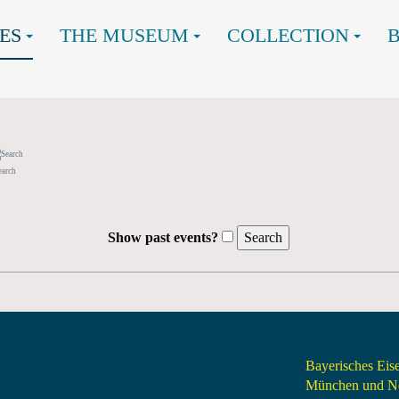
ES
THE MUSEUM
COLLECTION
earch
Show past events?
Bayerisches Ei
München und Nö