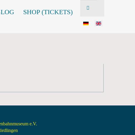
BLOG
SHOP (TICKETS)
senbahnmuseum e.V.
rdlingen