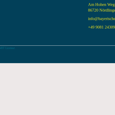
Am Hohen Weg
86720 Nördling
info@bayerisch
+49 9081 24309 
MIT License.