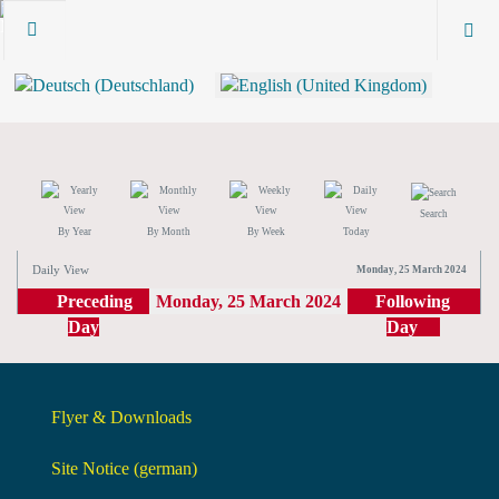
Search
By Year
By Month
By Week
Today
Daily View
Monday, 25 March 2024
Preceding
Monday, 25 March 2024
Following
Day
Day
Flyer & Downloads
Site Notice (german)