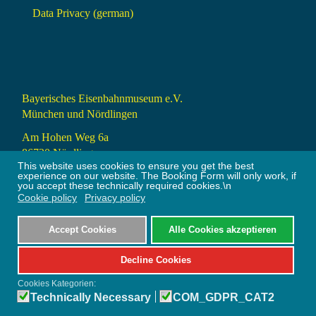
Data Privacy (german)
Bayerisches Eisenbahnmuseum e.V.
München und Nördlingen
Am Hohen Weg 6a
86720 Nördlingen
This website uses cookies to ensure you get the best
info@bayerisches-eisenbahnmuseum.de
experience on our website. The Booking Form will only work, if
you accept these technically required cookies.\n
Cookie policy
Privacy policy
+49 9081 24309 (9 – 18 Uhr)
Accept Cookies
Alle Cookies akzeptieren
Bootstrap
is a front-end framework of Twitter, Inc. Code licensed under
MIT License.
Decline Cookies
Font Awesome
font licensed under
SIL OFL 1.1
.
Cookies Kategorien:
Technically Necessary
COM_GDPR_CAT2