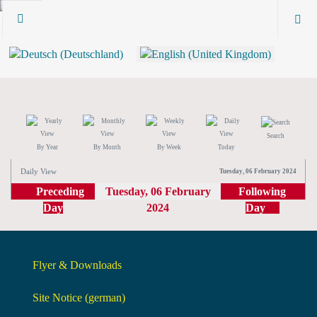
Search
By Year
By Month
By Week
Today
Daily View
Tuesday, 06 February 2024
Preceding
Tuesday, 06 February
Following
Day
2024
Day
Flyer & Downloads
Site Notice (german)