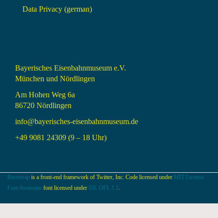
Data Privacy (german)
Bayerisches Eisenbahnmuseum e.V.
München und Nördlingen
Am Hohen Weg 6a
86720 Nördlingen
info@bayerisches-eisenbahnmuseum.de
+49 9081 24309 (9 – 18 Uhr)
Bootstrap
is a front-end framework of Twitter, Inc. Code licensed under
MIT License.
Font Awesome
font licensed under
SIL OFL 1.1
.