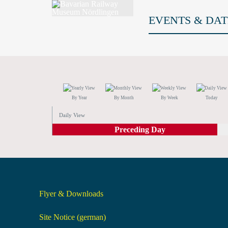
EVENTS & DAT
By Year
By Month
By Week
Today
Daily View
Preceding Day
Flyer & Downloads
Site Notice (german)