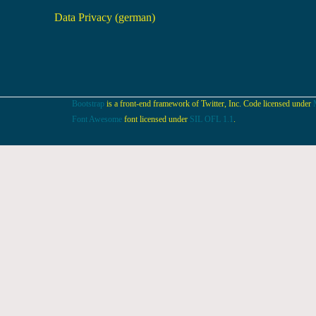
Data Privacy (german)
Bootstrap
is a front-end framework of Twitter, Inc. Code licensed under
Font Awesome
font licensed under
SIL OFL 1.1
.