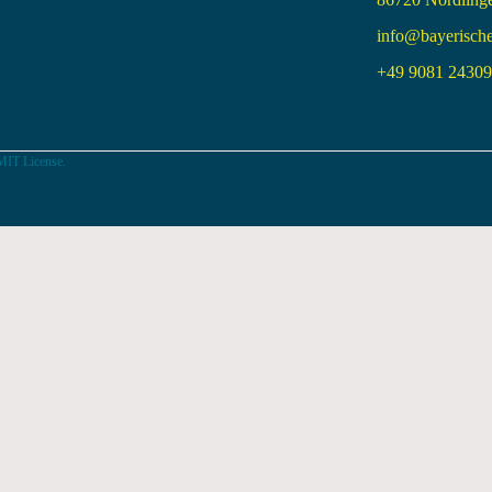
info@bayerisch
+49 9081 24309 
MIT License.