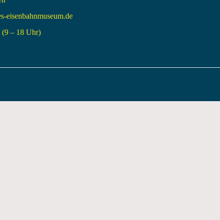
es-eisenbahnmuseum.de
(9 – 18 Uhr)