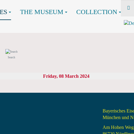
ES
THE MUSEUM
COLLECTION
Search
Friday, 08 March 2024
Bayerisches Ei
München und Nö
Am Hohen Weg
86720 Nördling