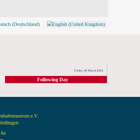
BLOG
SHOP (TICKETS)
Friday, 08 March 2024
Following Day
senbahnmuseum e.V.
rdlingen
 6a
en