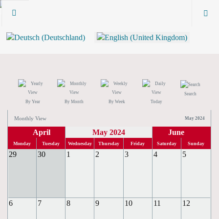
Search
By Year
By Month
By Week
Today
Monthly View
May 2024
April
May 2024
June
Monday
Tuesday
Wednesday
Thursday
Friday
Saturday
Sunday
29
30
1
2
3
4
5
6
7
8
9
10
11
12