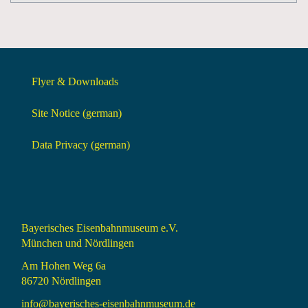
Flyer & Downloads
Site Notice (german)
Data Privacy (german)
Bayerisches Eisenbahnmuseum e.V.
München und Nördlingen
Am Hohen Weg 6a
86720 Nördlingen
info@bayerisches-eisenbahnmuseum.de