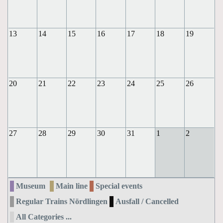
13
14
15
16
17
18
19
20
21
22
23
24
25
26
27
28
29
30
31
1
2
Museum
Main line
Special events
Regular Trains Nördlingen
Ausfall / Cancelled
All Categories ...